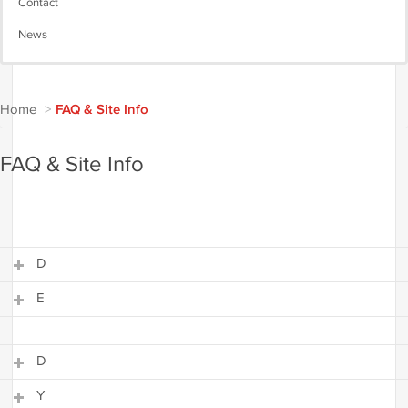
Contact
News
Home
>
FAQ & Site Info
FAQ & Site Info
D
E
D
E
D
Y
D