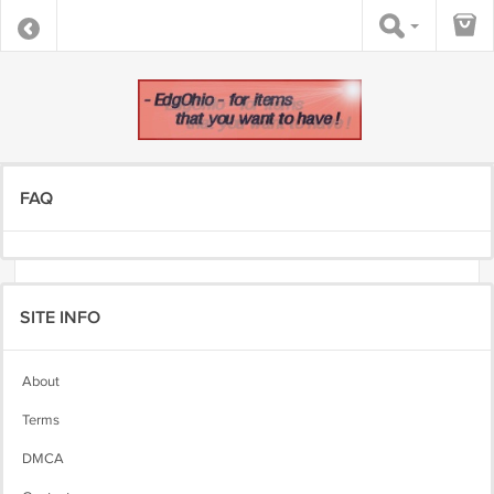
FAQ
SITE INFO
About
Terms
DMCA