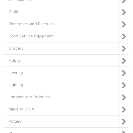
Crafts
Electronics and Electricial
Food Service Equipment
Grocery
Hobby
Jewelry
Lighting
Longaberger Products
Made In U.S.A.
Pottery