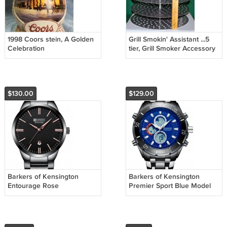
1998 Coors stein, A Golden
Grill Smokin' Assistant ...5
Celebration
tier, Grill Smoker Accessory
$130.00
$129.00
Barkers of Kensington
Barkers of Kensington
Entourage Rose
Premier Sport Blue Model
No. 9102