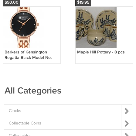
$90.00
$19.95
Barkers of Kensington
Maple Hill Pottery - 8 pcs
Regatta Black Model No.
3023
All Categories
Clocks
Collectable Coins
Collectables