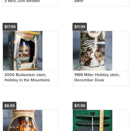
3 tiers, Grill Smoker
Stein
Accessory
$17.99
$11.99
2000 Budweiser stein,
1999 Miller Holiday stein,
Holiday in the Mountains
December Dusk
$8.99
$11.99