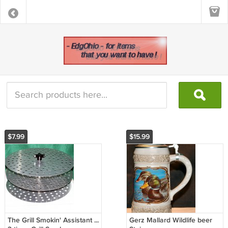
$7.99
$15.99
The Grill Smokin' Assistant ...
Gerz Mallard Wildlife beer