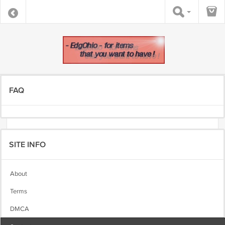
FAQ
SITE INFO
About
Terms
DMCA