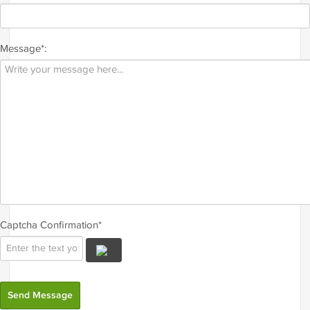
Message*:
Captcha Confirmation*
Send Message