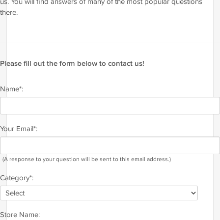
us. You will find answers of many of the most popular questions
there.
Please fill out the form below to contact us!
Name*:
Your Email*:
(A response to your question will be sent to this email address.)
Category*:
Store Name: