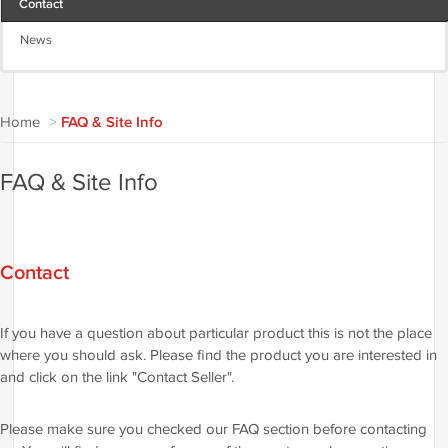
Contact
News
Home
>
FAQ & Site Info
FAQ & Site Info
Contact
If you have a question about particular product this is not the place
where you should ask. Please find the product you are interested in
and click on the link "Contact Seller".
Please make sure you checked our FAQ section before contacting